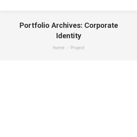
Portfolio Archives:
Corporate
Identity
You are here:
Home
Project