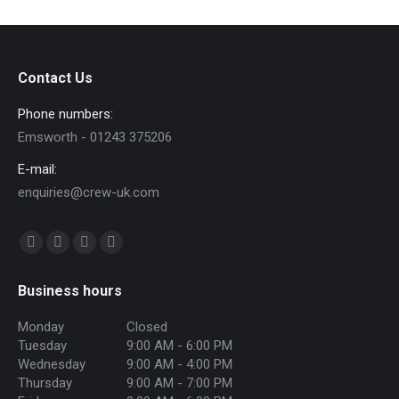
Contact Us
Phone numbers:
Emsworth - 01243 375206
E-mail:
enquiries@crew-uk.com
Find us on:
Facebook
Twitter
Instagram
Mail
page
page
page
page
Business hours
opens
opens
opens
opens
in
in
in
in
Monday
Closed
Tuesday
9:00 AM - 6:00 PM
new
new
new
new
Wednesday
9:00 AM - 4:00 PM
window
window
window
window
Thursday
9:00 AM - 7:00 PM