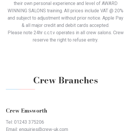
their own personal experience and level of AWARD
WINNING SALONS training. All prices include VAT @ 20%
and subject to adjustment without prior notice. Apple Pay
& all major credit and debit cards accepted.
Please note 24hr c.c.t.v operates in all crew salons. Crew
reserve the right to refuse entry.
Crew Branches
Crew Emsworth
Tel: 01243 375206
Email: enquiries@crew-uk.com