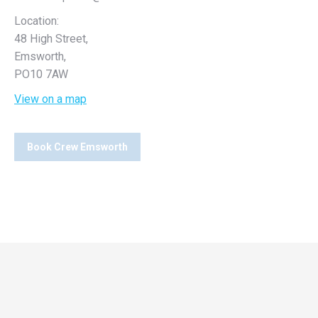
Location:
48 High Street,
Emsworth,
PO10 7AW
View on a map
Book Crew Emsworth