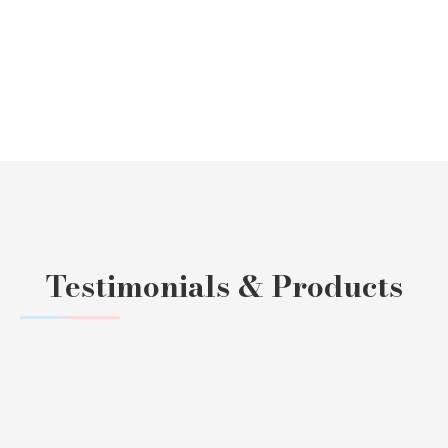
Testimonials & Products