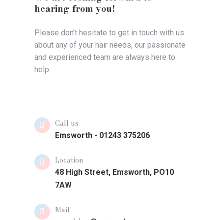
hearing from you!
Please don’t hesitate to get in touch with us
about any of your hair needs, our passionate
and experienced team are always here to
help.
Call us
Emsworth - 01243 375206
Location
48 High Street, Emsworth, PO10
7AW
Mail