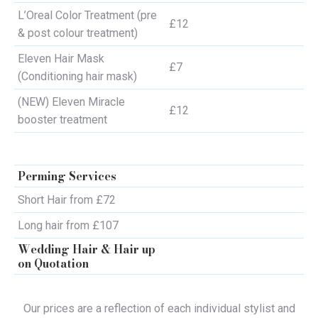
L’Oreal Color Treatment (pre
£12
& post colour treatment)
Eleven Hair Mask
£7
(Conditioning hair mask)
(NEW) Eleven Miracle
£12
booster treatment
Perming Services
Short Hair from £72
Long hair from £107
Wedding Hair & Hair up
on Quotation
Our prices are a reflection of each individual stylist and