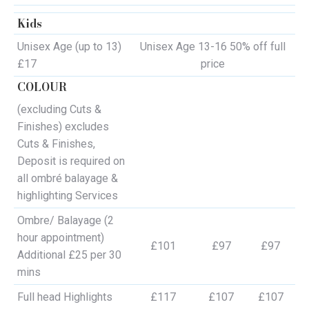
Kids
Unisex Age (up to 13)
Unisex Age 13-16 50% off full
£17
price
COLOUR
(excluding Cuts &
Finishes) excludes
Cuts & Finishes,
Deposit is required on
all ombré balayage &
highlighting Services
Ombre/ Balayage (2
hour appointment)
£101
£97
£97
Additional £25 per 30
mins
Full head Highlights
£117
£107
£107