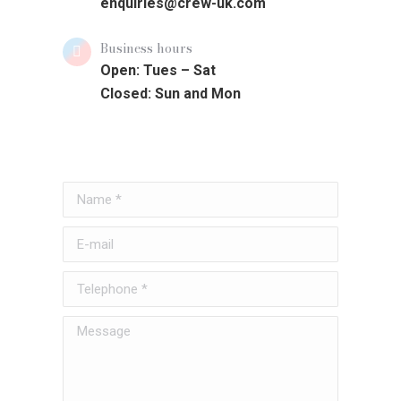
enquiries@crew-uk.com
Business hours
Open: Tues – Sat
Closed: Sun and Mon
Name *
E-mail
Telephone *
Message