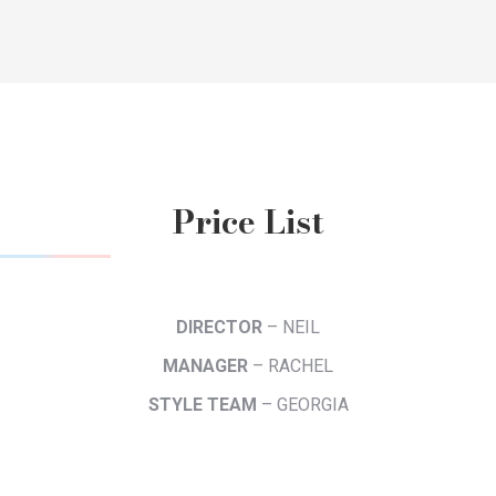
Price List
DIRECTOR
– NEIL
MANAGER
– RACHEL
STYLE TEAM
– GEORGIA