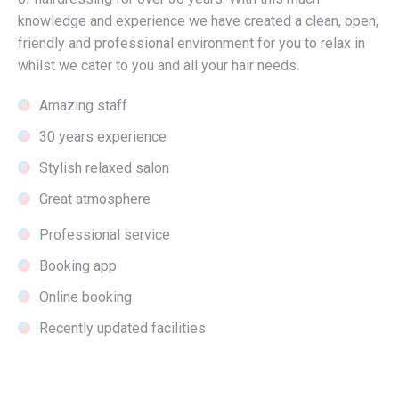
knowledge and experience we have created a clean, open,
friendly and professional environment for you to relax in
whilst we cater to you and all your hair needs.
Amazing staff
30 years experience
Stylish relaxed salon
Great atmosphere
Professional service
Booking app
Online booking
Recently updated facilities