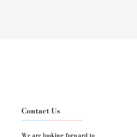
Contact Us
We are looking forward to