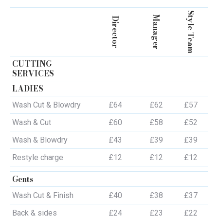
Style Team
Manager
Director
CUTTING
SERVICES
LADIES
Wash Cut & Blowdry
£64
£62
£57
Wash & Cut
£60
£58
£52
Wash & Blowdry
£43
£39
£39
Restyle charge
£12
£12
£12
Gents
Wash Cut & Finish
£40
£38
£37
Back & sides
£24
£23
£22