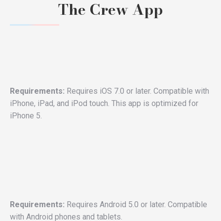
The Crew App
Requirements:
Requires iOS 7.0 or later. Compatible with
iPhone, iPad, and iPod touch. This app is optimized for
iPhone 5.
Requirements:
Requires Android 5.0 or later. Compatible
with Android phones and tablets.