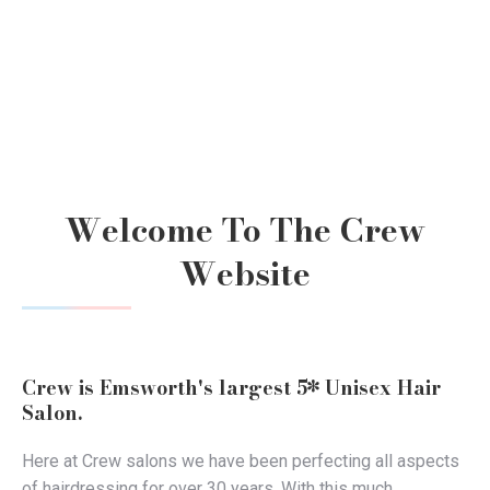
Welcome To The Crew
Website
Crew is Emsworth's largest 5* Unisex Hair
Salon.
Here at Crew salons we have been perfecting all aspects
of hairdressing for over 30 years. With this much