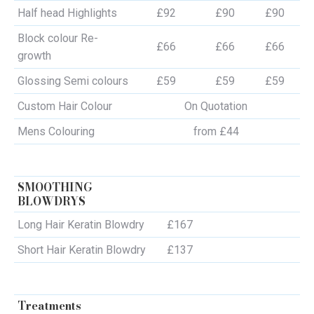
Half head Highlights
£92
£90
£90
Block colour Re-
£66
£66
£66
growth
Glossing Semi colours
£59
£59
£59
Custom Hair Colour
On Quotation
Mens Colouring
from £44
SMOOTHING
BLOWDRYS
Long Hair Keratin Blowdry
£167
Short Hair Keratin Blowdry
£137
Treatments