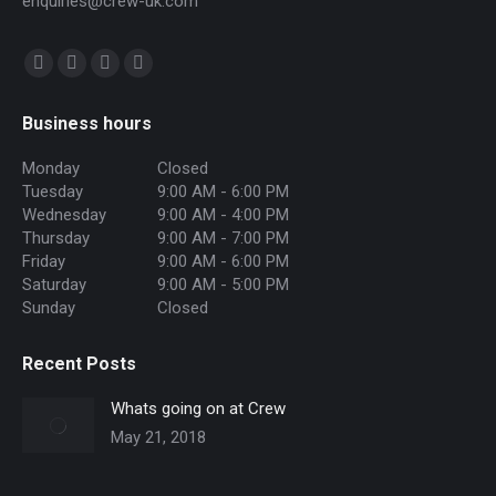
enquiries@crew-uk.com
Find us on:
Facebook
Twitter
Instagram
Mail
page
page
page
page
Business hours
opens
opens
opens
opens
in
in
in
in
Monday
Closed
Tuesday
9:00 AM - 6:00 PM
new
new
new
new
Wednesday
9:00 AM - 4:00 PM
window
window
window
window
Thursday
9:00 AM - 7:00 PM
Friday
9:00 AM - 6:00 PM
Saturday
9:00 AM - 5:00 PM
Sunday
Closed
Recent Posts
Whats going on at Crew
May 21, 2018