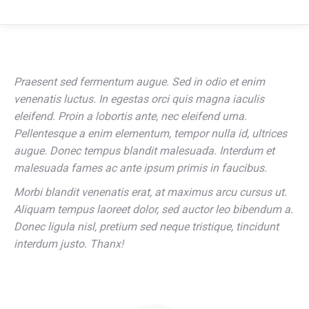
Praesent sed fermentum augue. Sed in odio et enim
venenatis luctus. In egestas orci quis magna iaculis
eleifend. Proin a lobortis ante, nec eleifend urna.
Pellentesque a enim elementum, tempor nulla id, ultrices
augue. Donec tempus blandit malesuada. Interdum et
malesuada fames ac ante ipsum primis in faucibus.
Morbi blandit venenatis erat, at maximus arcu cursus ut.
Aliquam tempus laoreet dolor, sed auctor leo bibendum a.
Donec ligula nisl, pretium sed neque tristique, tincidunt
interdum justo. Thanx!