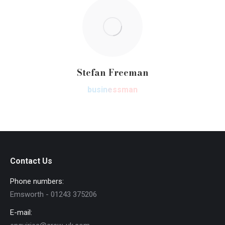
Stefan Freeman
businessman
Contact Us
Phone numbers:
Emsworth - 01243 375206
E-mail: